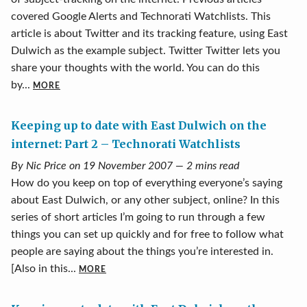
covered Google Alerts and Technorati Watchlists. This
article is about Twitter and its tracking feature, using East
Dulwich as the example subject. Twitter Twitter lets you
share your thoughts with the world. You can do this
by...
MORE
Keeping up to date with East Dulwich on the
internet: Part 2 – Technorati Watchlists
By Nic Price on 19 November 2007 — 2 mins read
How do you keep on top of everything everyone’s saying
about East Dulwich, or any other subject, online? In this
series of short articles I’m going to run through a few
things you can set up quickly and for free to follow what
people are saying about the things you’re interested in.
[Also in this...
MORE