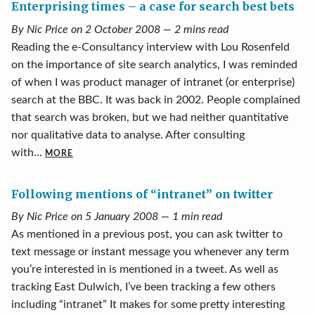
Enterprising times – a case for search best bets
By Nic Price on 2 October 2008 — 2 mins read
Reading the e-Consultancy interview with Lou Rosenfeld
on the importance of site search analytics, I was reminded
of when I was product manager of intranet (or enterprise)
search at the BBC. It was back in 2002. People complained
that search was broken, but we had neither quantitative
nor qualitative data to analyse. After consulting
with...
MORE
Following mentions of “intranet” on twitter
By Nic Price on 5 January 2008 — 1 min read
As mentioned in a previous post, you can ask twitter to
text message or instant message you whenever any term
you’re interested in is mentioned in a tweet. As well as
tracking East Dulwich, I’ve been tracking a few others
including “intranet” It makes for some pretty interesting