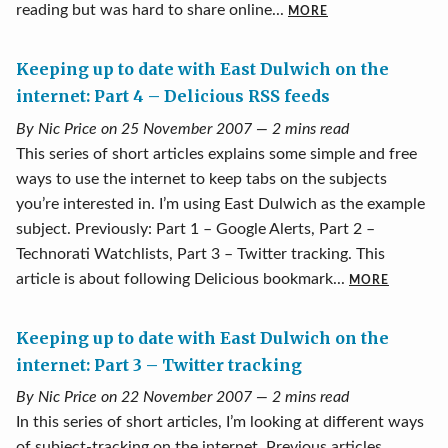
reading but was hard to share online...
MORE
Keeping up to date with East Dulwich on the
internet: Part 4 – Delicious RSS feeds
By Nic Price on 25 November 2007 — 2 mins read
This series of short articles explains some simple and free
ways to use the internet to keep tabs on the subjects
you’re interested in. I’m using East Dulwich as the example
subject. Previously: Part 1 – Google Alerts, Part 2 –
Technorati Watchlists, Part 3 – Twitter tracking. This
article is about following Delicious bookmark...
MORE
Keeping up to date with East Dulwich on the
internet: Part 3 – Twitter tracking
By Nic Price on 22 November 2007 — 2 mins read
In this series of short articles, I’m looking at different ways
of subject-tracking on the internet. Previous articles