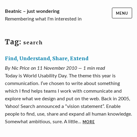
Skip
Beatnic – just wondering
MENU
to
Remembering what I'm interested in
content
Tag:
search
Find, Understand, Share, Extend
By Nic Price on 11 November 2010 — 1 min read
Today is World Usability Day. The theme this year is
communication. I’ve chosen to write about something
which I find helps teams I work with communicate and
explore what we design and put on the web. Back in 2005,
Yahoo! Search announced a “vision statement”. Enable
people to find, use, share and expand all human knowledge.
Somewhat ambitious, sure. A little...
MORE