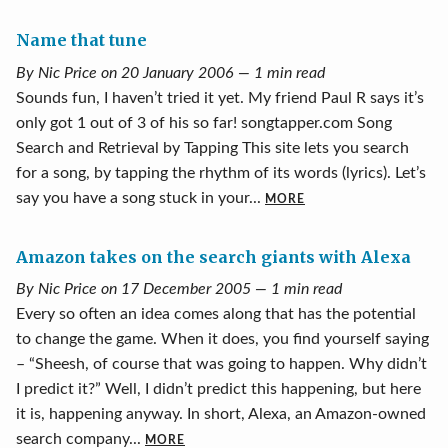
Name that tune
By Nic Price on 20 January 2006 — 1 min read
Sounds fun, I haven’t tried it yet. My friend Paul R says it’s
only got 1 out of 3 of his so far! songtapper.com Song
Search and Retrieval by Tapping This site lets you search
for a song, by tapping the rhythm of its words (lyrics). Let’s
say you have a song stuck in your...
MORE
Amazon takes on the search giants with Alexa
By Nic Price on 17 December 2005 — 1 min read
Every so often an idea comes along that has the potential
to change the game. When it does, you find yourself saying
– “Sheesh, of course that was going to happen. Why didn’t
I predict it?” Well, I didn’t predict this happening, but here
it is, happening anyway. In short, Alexa, an Amazon-owned
search company...
MORE