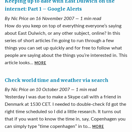
Keeping up to date with East Dulwich on the
internet: Part 1 – Google Alerts
By Nic Price on 16 November 2007 — 1 min read
How do you keep on top of everything everyone’s saying
about East Dulwich, or any other subject, online? In this
series of short articles I’m going to run through a few
things you can set up quickly and for free to follow what
people are saying about the things you’re interested in. This
article looks...
MORE
Check world time and weather via search
By Nic Price on 10 October 2007 — 1 min read
Yesterday I was due to make a Skype call with a friend in
Denmark at 1530 CET. I needed to double-check I’d got the
right time scheduled so I did a little research. It turns out
that if you want to know the time in, say, Copenhagen you
can simply type “time copenhagen” in to...
MORE