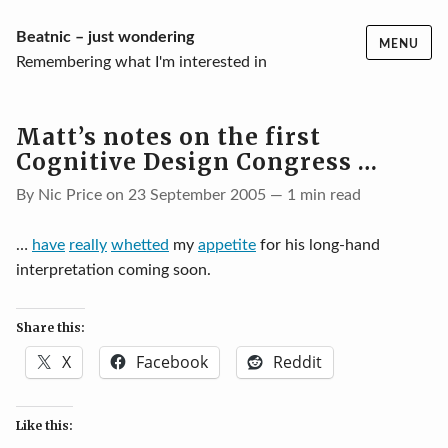
Skip
Beatnic – just wondering
MENU
to
Remembering what I'm interested in
content
Matt’s notes on the first
Cognitive Design Congress …
By Nic Price on 23 September 2005 — 1 min read
…
have
really
whetted
my
appetite
for his long-hand
interpretation coming soon.
Share this:
X
Facebook
Reddit
Like this: