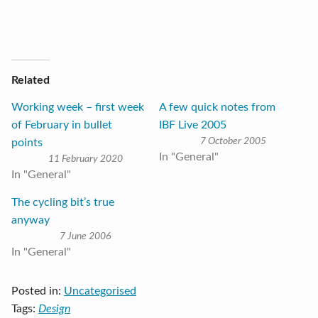
Related
Working week – first week
A few quick notes from
of February in bullet
IBF Live 2005
7 October 2005
points
In "General"
11 February 2020
In "General"
The cycling bit’s true
anyway
7 June 2006
In "General"
Posted in:
Uncategorised
Tags:
Design