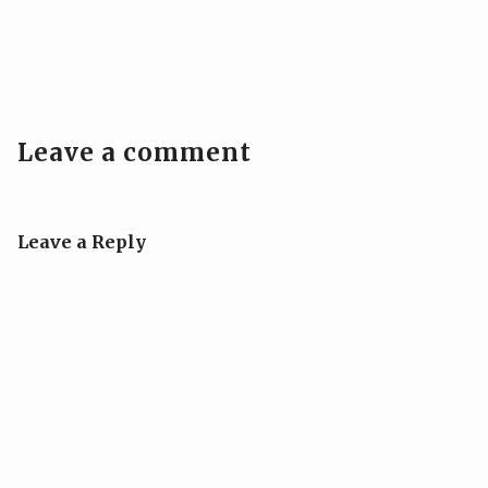
Leave a comment
Leave a Reply