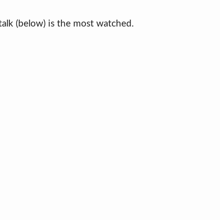
s talk (below) is the most watched.