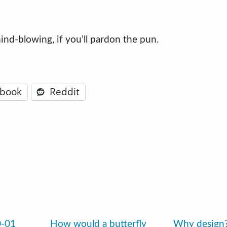
 mind-blowing, if you’ll pardon the pun.
ebook
Reddit
0-01
How would a butterfly
Why design