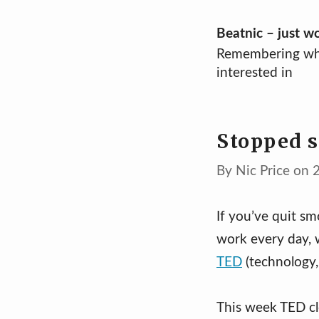
Skip
Beatnic – just w
Remembering wh
to
interested in
content
Stopped 
By Nic Price on 
If you’ve quit s
work every day, 
TED
(technology,
This week TED cl