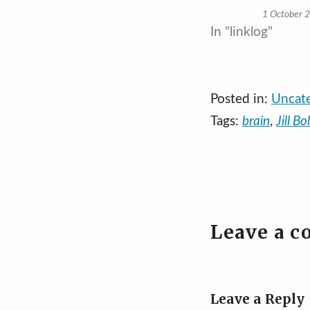
1 October 
In "linklog"
Posted in:
Uncat
Tags:
brain
,
Jill Bo
Leave a 
Leave a Reply