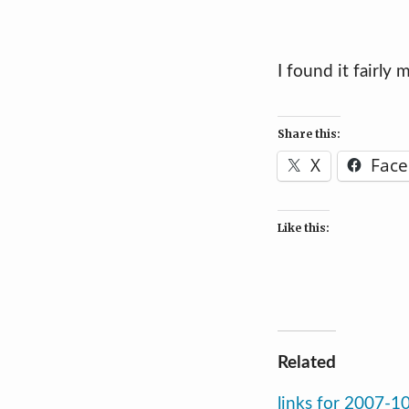
I found it fairly
Share this:
X
Fac
Like this:
Related
links for 2007-1