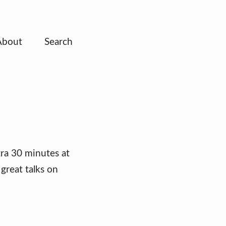
About
Search
ra 30 minutes at
great talks on