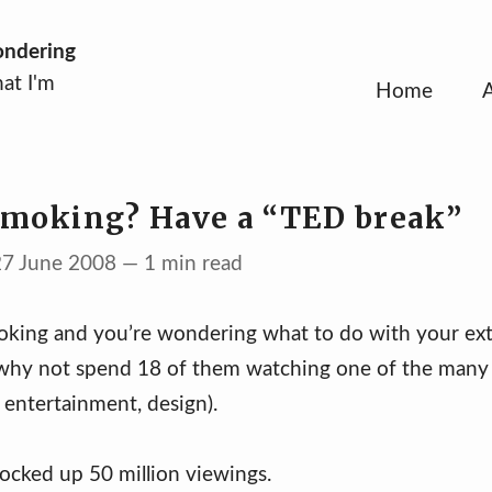
ondering
at I'm
Home
smoking? Have a “TED break”
27 June 2008 — 1 min read
moking and you’re wondering what to do with your ext
why not spend 18 of them watching one of the many 
 entertainment, design).
ocked up 50 million viewings.