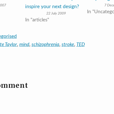
2007
7 Dec
inspire your next design?
In "Uncatego
22 July 2009
In "articles"
egorised
lte Taylor
,
mind
,
schizophrenia
,
stroke
,
TED
comment