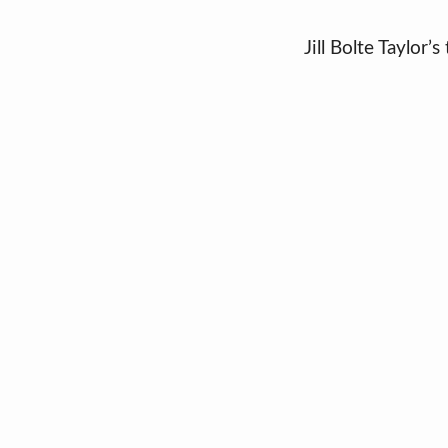
Jill Bolte Taylor’