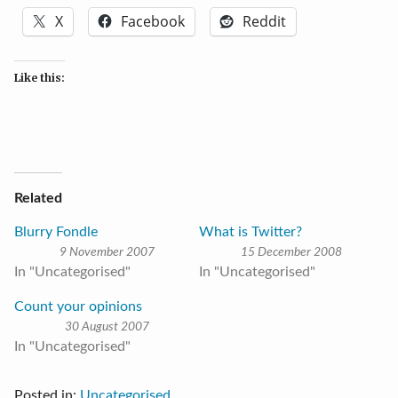
X
Facebook
Reddit
Like this:
Related
Blurry Fondle
What is Twitter?
9 November 2007
15 December 2008
In "Uncategorised"
In "Uncategorised"
Count your opinions
30 August 2007
In "Uncategorised"
Posted in:
Uncategorised