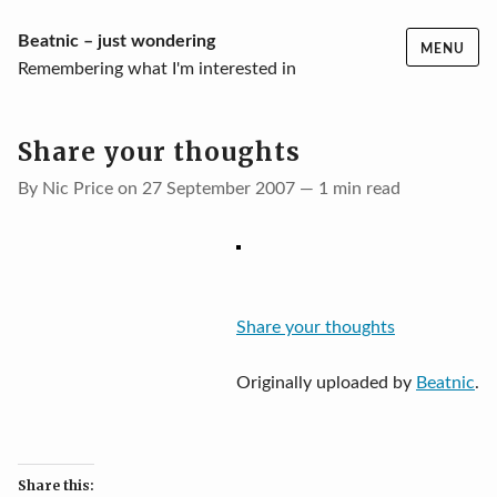
Skip
Beatnic – just wondering
MENU
to
Remembering what I'm interested in
content
Share your thoughts
By Nic Price on 27 September 2007 — 1 min read
Share your thoughts
Originally uploaded by
Beatnic
.
Share this: