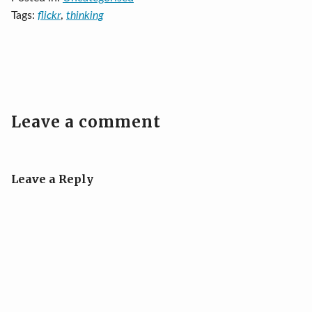
Tags:
flickr
,
thinking
Leave a comment
Leave a Reply