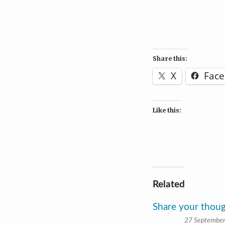
Share this:
X
Fac
Like this:
Related
Share your thou
27 Septembe