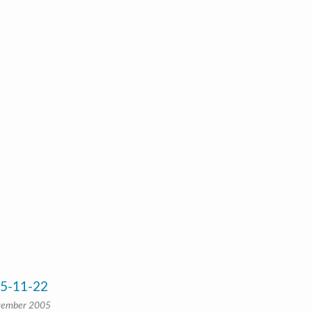
05-11-22
vember 2005