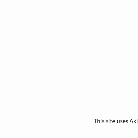
This site uses A