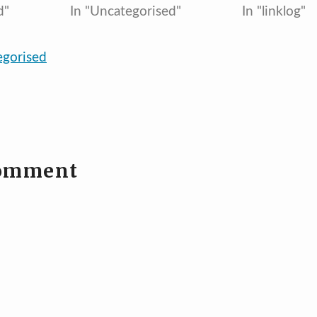
d"
In "Uncategorised"
In "linklog"
egorised
comment