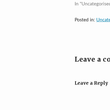
In "Uncategorise
Posted in:
Uncat
Leave a 
Leave a Reply