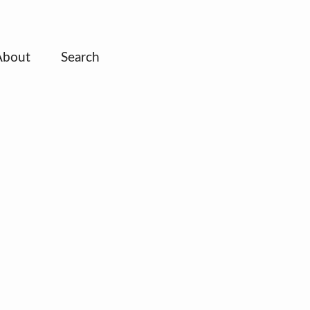
About
Search