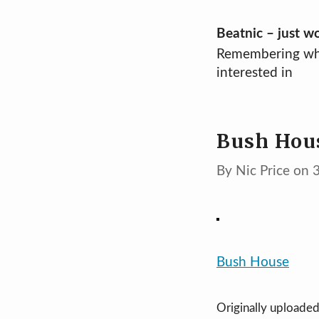
Skip
Beatnic – just w
Remembering wh
to
interested in
content
Bush Hou
By Nic Price on
Bush House
Originally uploade