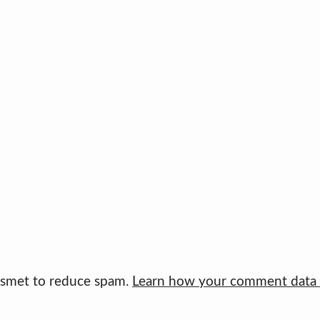
kismet to reduce spam.
Learn how your comment data i