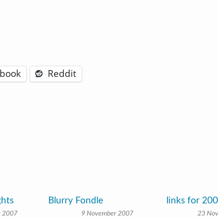
ebook
Reddit
ghts
Blurry Fondle
links for 20
r 2007
9 November 2007
23 No