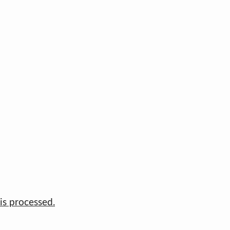
s processed.