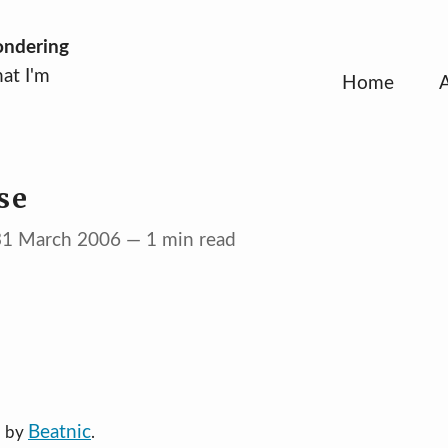
ondering
at I'm
Home
se
 31 March 2006 — 1 min read
Beatnic
d by
.