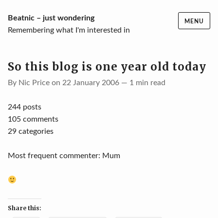
Skip
Beatnic – just wondering
MENU
to
Remembering what I'm interested in
content
So this blog is one year old today
By Nic Price on 22 January 2006 — 1 min read
244 posts
105 comments
29 categories
Most frequent commenter: Mum
Share this: