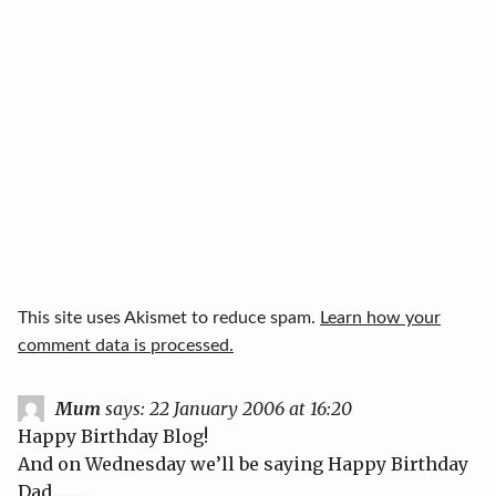
This site uses Akismet to reduce spam.
Learn how your
comment data is processed.
Mum
says:
22 January 2006 at 16:20
Happy Birthday Blog!
And on Wednesday we’ll be saying Happy Birthday
Dad………