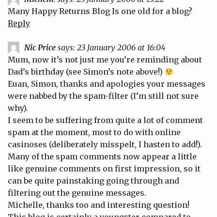
Many Happy Returns Blog
Is one old for a blog?
Reply
Nic Price
says:
23 January 2006 at 16:04
Mum, now it’s not just me you’re reminding about
Dad’s birthday (see Simon’s note above!)
Euan, Simon, thanks and apologies your messages
were nabbed by the spam-filter (I’m still not sure
why).
I seem to be suffering from quite a lot of comment
spam at the moment, most to do with online
casinoses (deliberately misspelt, I hasten to add!).
Many of the spam comments now appear a little
like genuine comments on first impression, so it
can be quite painstaking going through and
filtering out the genuine messages.
Michelle, thanks too and interesting question!