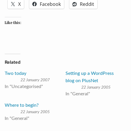
X
Facebook
Reddit
Like this:
Related
Two today
Setting up a WordPress
22 January 2007
blog on PlusNet
In "Uncategorised"
22 January 2005
In "General"
Where to begin?
22 January 2005
In "General"