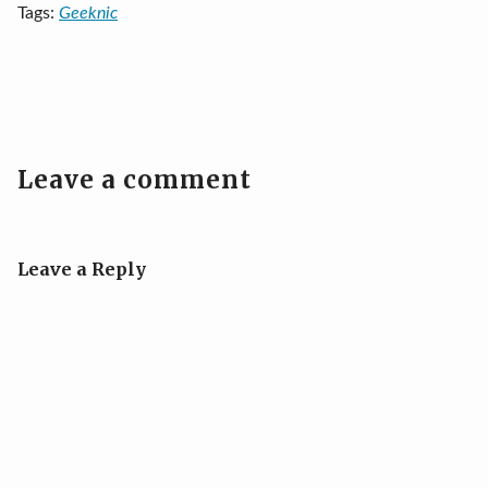
Tags:
Geeknic
Leave a comment
Leave a Reply