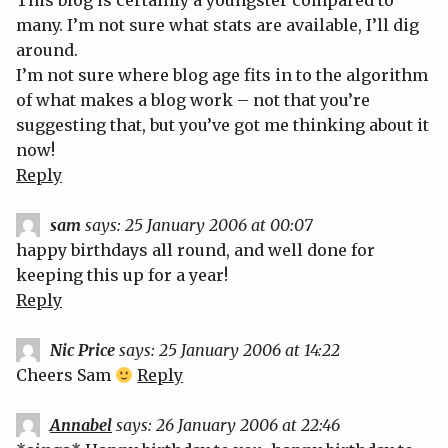
This blog is certainly a youngster compared to
many. I’m not sure what stats are available, I’ll dig
around.
I’m not sure where blog age fits in to the algorithm
of what makes a blog work – not that you’re
suggesting that, but you’ve got me thinking about it
now!
Reply
sam
says:
25 January 2006 at 00:07
happy birthdays all round, and well done for
keeping this up for a year!
Reply
Nic Price
says:
25 January 2006 at 14:22
Cheers Sam
Reply
Annabel
says:
26 January 2006 at 22:46