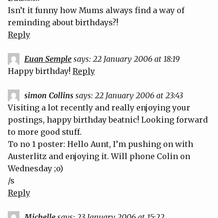
Isn’t it funny how Mums always find a way of
reminding about birthdays?!
Reply
Euan Semple
says:
22 January 2006 at 18:19
Happy birthday!
Reply
simon Collins
says:
22 January 2006 at 23:43
Visiting a lot recently and really enjoying your
postings, happy birthday beatnic! Looking forward
to more good stuff.
To no 1 poster: Hello Aunt, I’m pushing on with
Austerlitz and enjoying it. Will phone Colin on
Wednesday ;o)
/s
Reply
Michelle
says:
23 January 2006 at 15:22