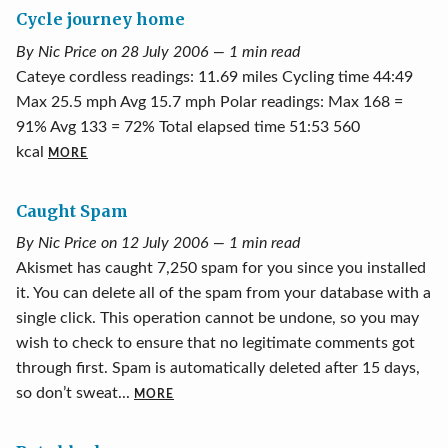
Cycle journey home
By Nic Price on 28 July 2006 — 1 min read
Cateye cordless readings: 11.69 miles Cycling time 44:49
Max 25.5 mph Avg 15.7 mph Polar readings: Max 168 =
91% Avg 133 = 72% Total elapsed time 51:53 560
kcal
MORE
Caught Spam
By Nic Price on 12 July 2006 — 1 min read
Akismet has caught 7,250 spam for you since you installed
it. You can delete all of the spam from your database with a
single click. This operation cannot be undone, so you may
wish to check to ensure that no legitimate comments got
through first. Spam is automatically deleted after 15 days,
so don’t sweat...
MORE