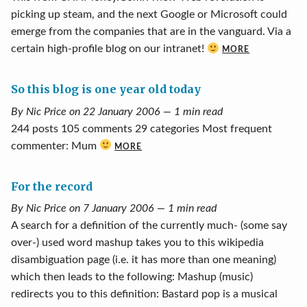
picking up steam, and the next Google or Microsoft could
emerge from the companies that are in the vanguard. Via a
certain high-profile blog on our intranet!
MORE
So this blog is one year old today
By Nic Price on 22 January 2006 — 1 min read
244 posts 105 comments 29 categories Most frequent
commenter: Mum
MORE
For the record
By Nic Price on 7 January 2006 — 1 min read
A search for a definition of the currently much- (some say
over-) used word mashup takes you to this wikipedia
disambiguation page (i.e. it has more than one meaning)
which then leads to the following: Mashup (music)
redirects you to this definition: Bastard pop is a musical