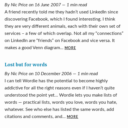
By Nic Price on 16 June 2007 — 1 min read
A friend recently told me they hadn’t used LinkedIn since
discovering Facebook, which I found interesting. I think
they are very different animals, each with their own set of
services – a few of which overlap. Not all my “connections”
on LinkedIn are “friends” on Facebook and vice versa. It
makes a good Venn diagram...
MORE
Lost but for words
By Nic Price on 10 December 2006 — 1 min read
I can tell Wordie has the potential to become highly
addictive for all the right reasons even if I haven’t quite
understood the point yet… Wordie lets you make lists of
words — practical lists, words you love, words you hate,
whatever. See who else has listed the same words, add
citations and comments, and...
MORE