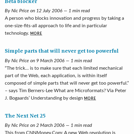
Beta blocker
By Nic Price on 12 July 2006 — 1 min read
A person who blocks innovation and progress by taking a
one-size-fits-all approach to life and in particular
technology.
MORE
Simple parts that will never get too powerful
By Nic Price on 9 March 2006 — 1 min read
“The trick… is to make sure that each limited mechanical
part of the Web, each application, is within itself
composed of simple parts that will never get too powerful.”
– says Tim Berners-Lee What are Microformats? Via Peter
J. Bogaards’ Understanding by design
MORE
The Next Net 25
By Nic Price on 2 March 2006 — 1 min read
This from CNNMoney.Com: A new Web revolution is