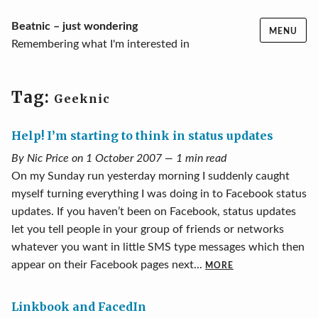
Skip
Beatnic – just wondering
MENU
to
Remembering what I'm interested in
content
Tag:
Geeknic
Help! I’m starting to think in status updates
By Nic Price on 1 October 2007 — 1 min read
On my Sunday run yesterday morning I suddenly caught
myself turning everything I was doing in to Facebook status
updates. If you haven’t been on Facebook, status updates
let you tell people in your group of friends or networks
whatever you want in little SMS type messages which then
appear on their Facebook pages next...
MORE
Linkbook and FacedIn