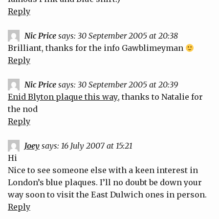
Reply
Nic Price
says:
30 September 2005 at 20:38
Brilliant, thanks for the info Gawblimeyman
Reply
Nic Price
says:
30 September 2005 at 20:39
Enid Blyton plaque this way
, thanks to Natalie for
the nod
Reply
Joey
says:
16 July 2007 at 15:21
Hi
Nice to see someone else with a keen interest in
London’s blue plaques. I’ll no doubt be down your
way soon to visit the East Dulwich ones in person.
Reply