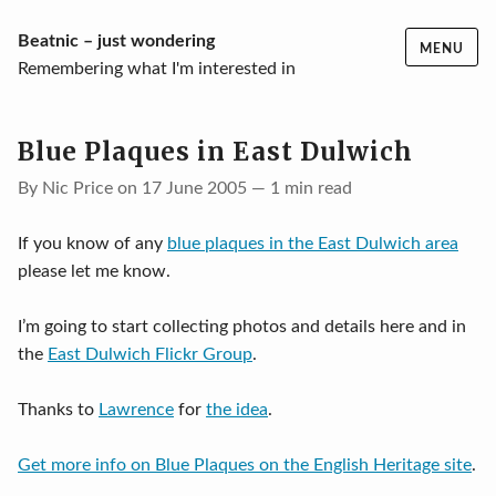
Skip
Beatnic – just wondering
MENU
to
Remembering what I'm interested in
content
Blue Plaques in East Dulwich
By Nic Price on 17 June 2005 — 1 min read
If you know of any
blue plaques in the East Dulwich area
please let me know.
I’m going to start collecting photos and details here and in
the
East Dulwich Flickr Group
.
Thanks to
Lawrence
for
the idea
.
Get more info on Blue Plaques on the English Heritage site
.