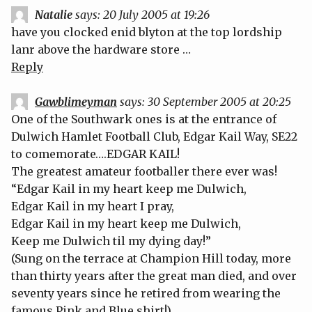
Natalie
says:
20 July 2005 at 19:26
have you clocked enid blyton at the top lordship
lanr above the hardware store …
Reply
Gawblimeyman
says:
30 September 2005 at 20:25
One of the Southwark ones is at the entrance of
Dulwich Hamlet Football Club, Edgar Kail Way, SE22
to comemorate….EDGAR KAIL!
The greatest amateur footballer there ever was!
“Edgar Kail in my heart keep me Dulwich,
Edgar Kail in my heart I pray,
Edgar Kail in my heart keep me Dulwich,
Keep me Dulwich til my dying day!”
(Sung on the terrace at Champion Hill today, more
than thirty years after the great man died, and over
seventy years since he retired from wearing the
famous Pink and Blue shirt!)