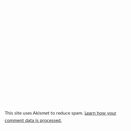
This site uses Akismet to reduce spam.
Learn how your
comment data is processed.