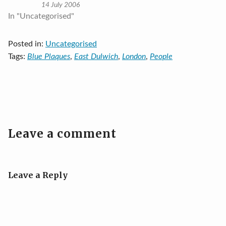
14 July 2006
In "Uncategorised"
Posted in:
Uncategorised
Tags:
Blue Plaques
,
East Dulwich
,
London
,
People
Leave a comment
Leave a Reply