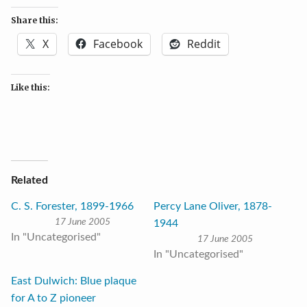
Share this:
X
Facebook
Reddit
Like this:
Related
C. S. Forester, 1899-1966
Percy Lane Oliver, 1878-
17 June 2005
1944
In "Uncategorised"
17 June 2005
In "Uncategorised"
East Dulwich: Blue plaque
for A to Z pioneer