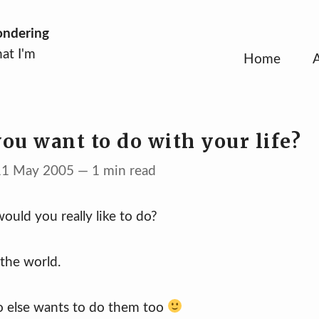
ondering
at I'm
Home
ou want to do with your life?
 11 May 2005 — 1 min read
ould you really like to do?
the world.
o else wants to do them too