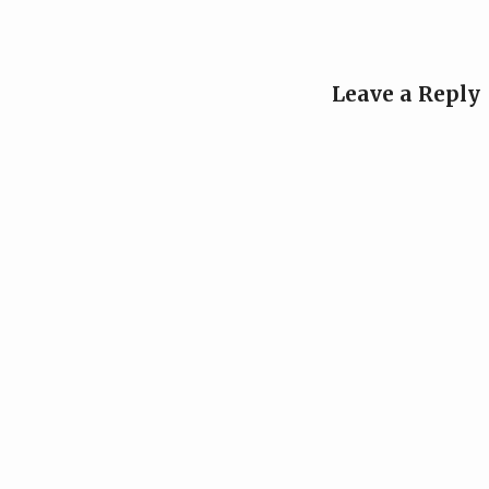
Leave a Reply