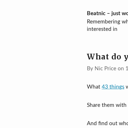
Skip
Beatnic – just w
Remembering wh
to
interested in
content
What do y
By Nic Price on
What
43 things
w
Share them with 
And find out wh