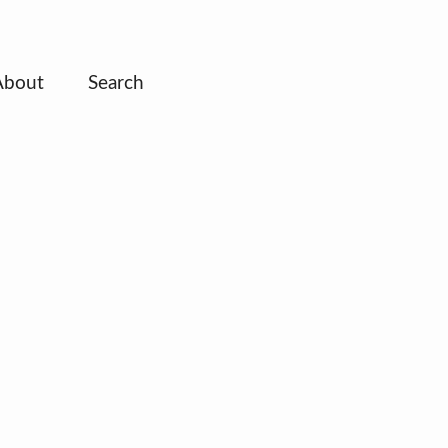
About
Search