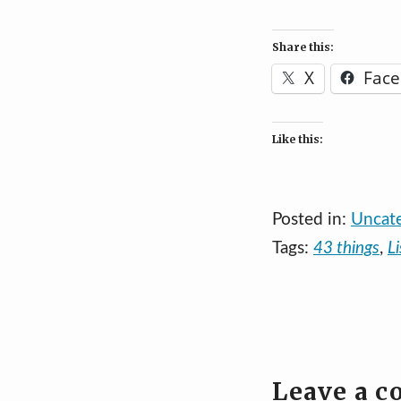
Share this:
X
Fac
Like this:
Posted in:
Uncat
Tags:
43 things
,
Li
Leave a 