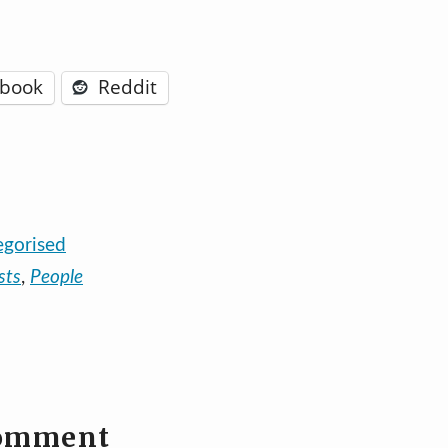
ebook
Reddit
egorised
sts
,
People
comment