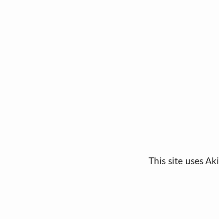
This site uses A