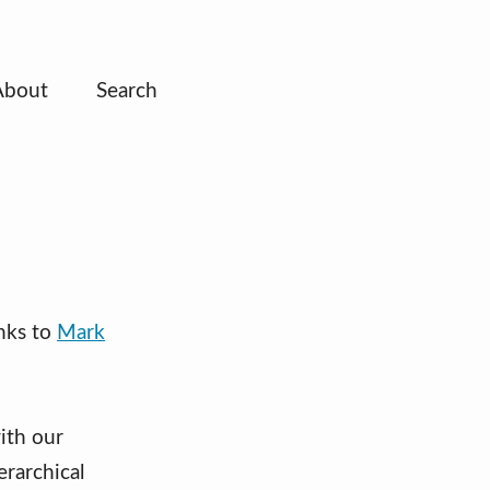
About
Search
nks to
Mark
ith our
rarchical