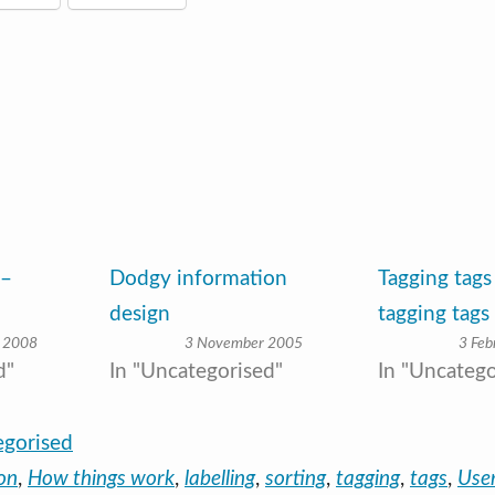
 –
Dodgy information
Tagging tags
design
tagging tags
 2008
3 November 2005
3 Feb
d"
In "Uncategorised"
In "Uncatego
egorised
on
,
How things work
,
labelling
,
sorting
,
tagging
,
tags
,
User