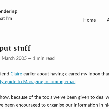
ondering
at I'm
Home
put stuff
9 March 2005 — 1 min read
riend
Claire
earlier about having cleared my inbox tha
dy guide to Managing incoming email
.
how, because of the tools we’ve been given to deal w
ve been encouraged to organise our information in hie