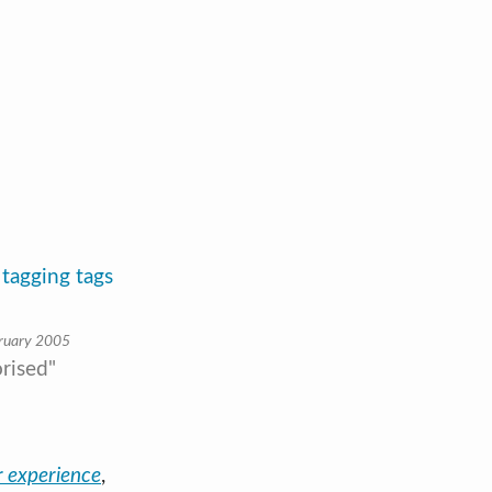
 tagging tags
ruary 2005
rised"
 experience
,