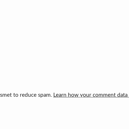
kismet to reduce spam.
Learn how your comment data i