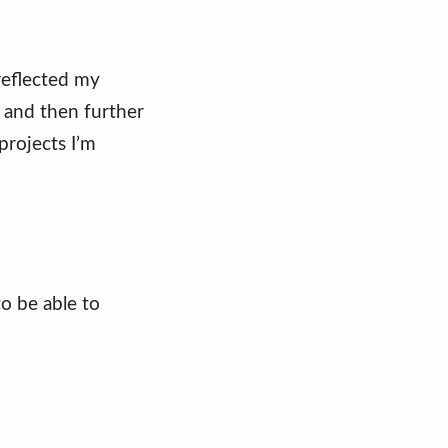
 reflected my
 and then further
projects I’m
to be able to