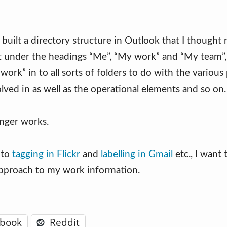
 built a directory structure in Outlook that I thought
rst under the headings “Me”, “My work” and “My team”,
ork” in to all sorts of folders to do with the various 
lved in as well as the operational elements and so on.
onger works.
 to
tagging in Flickr
and
labelling in Gmail
etc., I want 
pproach to my work information.
ebook
Reddit