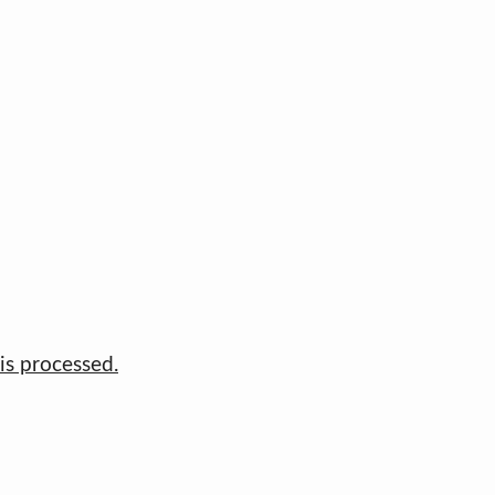
s processed.