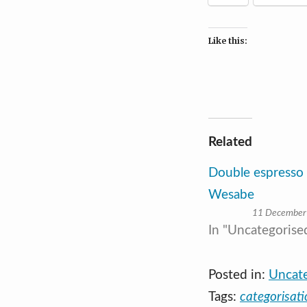
Like this:
Related
Double espresso
Wesabe
11 December
In "Uncategorise
Posted in:
Uncat
Tags:
categorisati