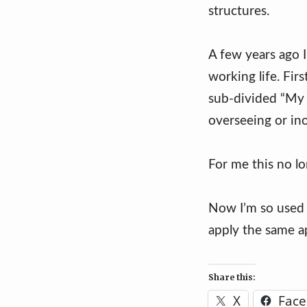
structures.
A few years ago I
working life. Fi
sub-divided “My w
overseeing or ino
For me this no l
Now I’m so used
apply the same a
Share this:
X
Fac