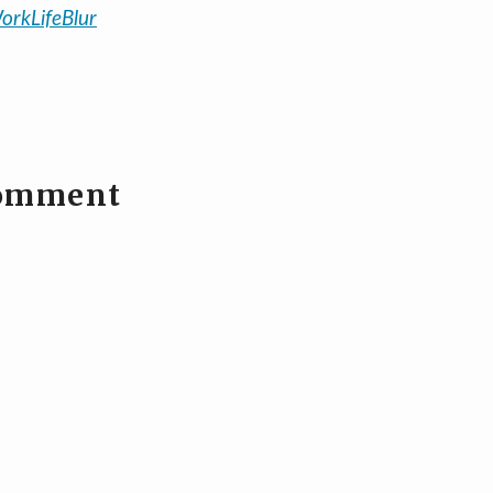
orkLifeBlur
comment