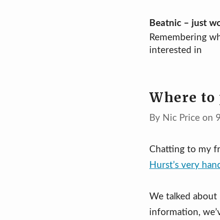
Skip
Beatnic – just w
Remembering wh
to
interested in
content
Where to 
By Nic Price on 
Chatting to my f
Hurst’s very han
We talked about 
information, we’