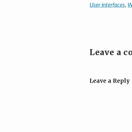
User interfaces
,
W
Leave a 
Leave a Reply