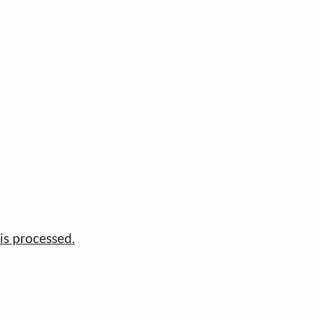
s processed.