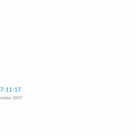
07-11-17
vember 2007