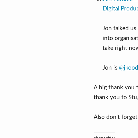
Digital Produ
Jon talked us
into organisa
take right no
Jon is
@jkood
A big thank you 
thank you to Stu
Also don’t forge