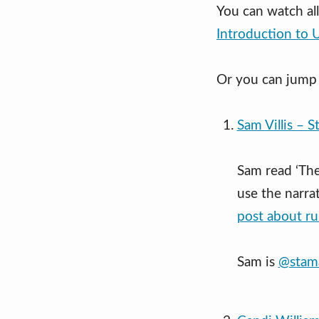
You can watch al
Introduction to 
Or you can jump 
Sam Villis – S
Sam read ‘The
use the narrat
post about ru
Sam is
@stam