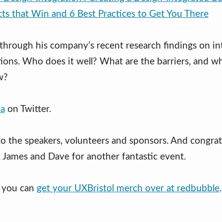
cts that Win and 6 Best Practices to Get You There
 through his company’s recent research findings on in
tions. Who does it well? What are the barriers, and w
w?
a
on Twitter.
to the speakers, volunteers and sponsors. And congrat
, James and Dave for another fantastic event.
t you can
get your UXBristol merch over at redbubble
.