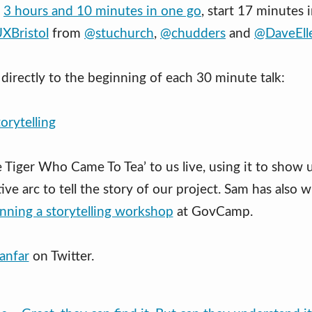
l
3 hours and 10 minutes in one go
, start 17 minutes 
UXBristol
from
@stuchurch
,
@chudders
and
@DaveEll
directly to the beginning of each 30 minute talk:
torytelling
 Tiger Who Came To Tea’ to us live, using it to show
ive arc to tell the story of our project. Sam has also 
nning a storytelling workshop
at GovCamp.
anfar
on Twitter.