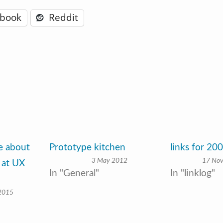
ebook
Reddit
ve about
Prototype kitchen
links for 20
3 May 2012
17 No
 at UX
In "General"
In "linklog"
 2015