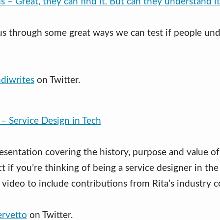
s – Great, they can find it. But can they understand i
us through some great ways we can test if people un
diwrites
on Twitter.
 – Service Design in Tech
resentation covering the history, purpose and value of
t if you’re thinking of being a service designer in the
 video to include contributions from Rita’s industry c
ervetto
on Twitter.