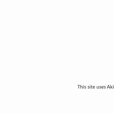
This site uses A