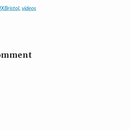
XBristol
,
videos
comment