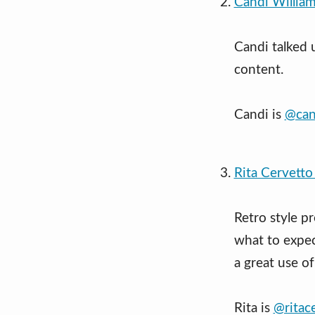
Candi William
Candi talked 
content.
Candi is
@can
Rita Cervetto
Retro style p
what to expec
a great use of
Rita is
@ritac