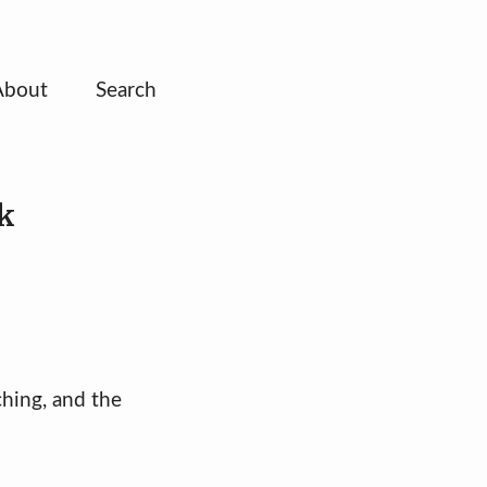
About
Search
k
ching, and the