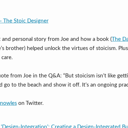
– The Stoic Designer
 and personal story from Joe and how a book (
The Da
’s brother) helped unlock the virtues of stoicism. Plu
 care.
ote from Joe in the Q&A: “But stoicism isn’t like gett
d go to the beach and show it off. It’s an ongoing prac
nowles
on Twitter.
‘Design-Integration’: Creating a Design-Integrated Bu