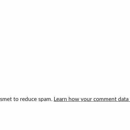
kismet to reduce spam.
Learn how your comment data i