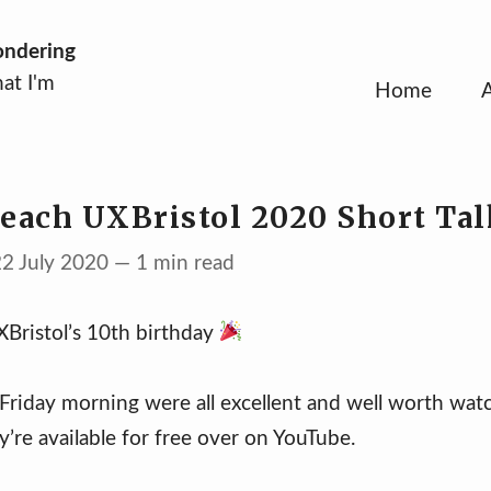
ondering
at I'm
Home
 each UXBristol 2020 Short Tal
22 July 2020 — 1 min read
Bristol’s 10th birthday
 Friday morning were all excellent and well worth wat
y’re available for free over on YouTube.