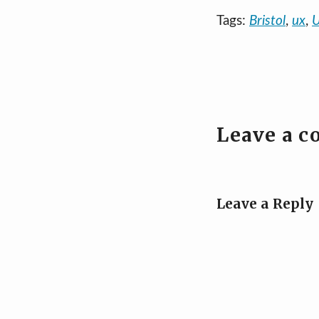
Tags:
Bristol
,
ux
,
U
Leave a 
Leave a Reply