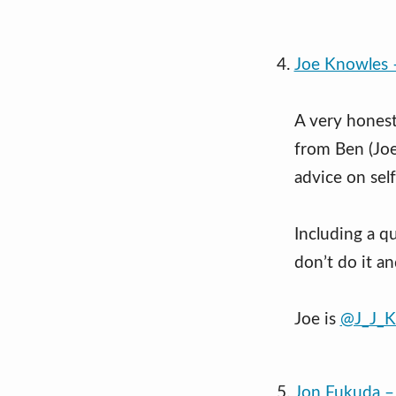
Joe Knowles 
A very honest
from Ben (Joe
advice on self
Including a qu
don’t do it an
Joe is
@J_J_K
Jon Fukuda – 