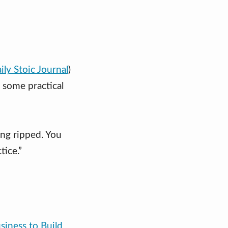
ily Stoic Journal
)
s some practical
ing ripped. You
tice.”
siness to Build