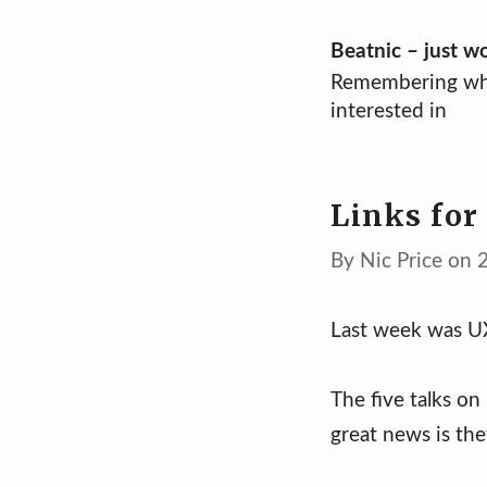
Skip
Beatnic – just w
Remembering wh
to
interested in
content
Links for
By Nic Price on 
Last week was UX
The five talks on
great news is the