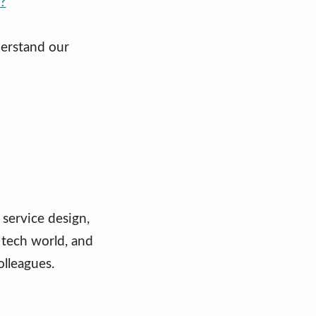
t?
derstand our
 service design,
 tech world, and
olleagues.