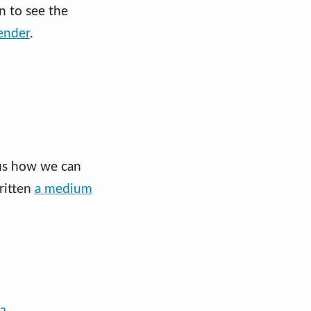
in to see the
ender
.
 us how we can
written
a medium