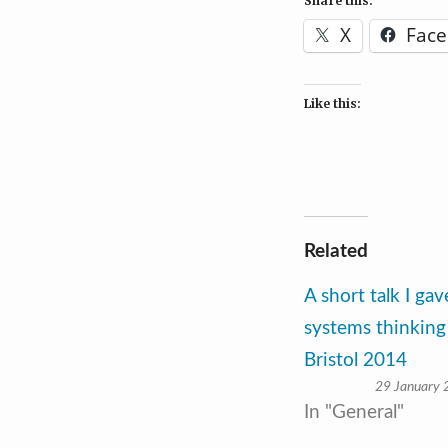
Share this:
X
Fac
Like this:
Related
A short talk I ga
systems thinking
Bristol 2014
29 January
In "General"