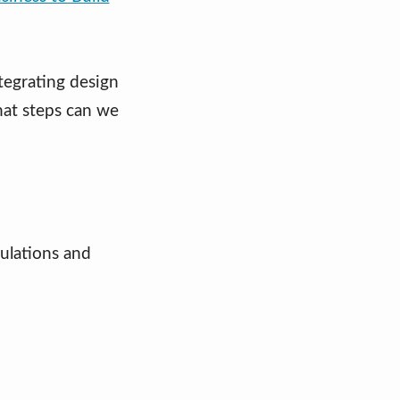
tegrating design
hat steps can we
ulations and