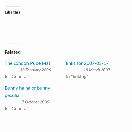
Like this:
Related
The London Pube Mat
links for 2007-03-17
13 February 2006
18 March 2007
In "General"
In "linklog"
Bunny ha ha or bunny
peculiar?
7 October 2005
In "General"