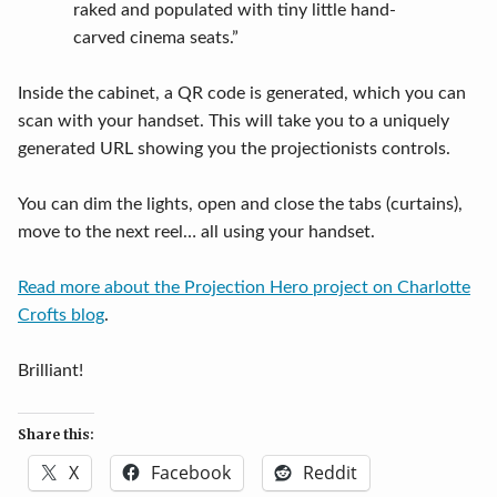
raked and populated with tiny little hand-
carved cinema seats.”
Inside the cabinet, a QR code is generated, which you can
scan with your handset. This will take you to a uniquely
generated URL showing you the projectionists controls.
You can dim the lights, open and close the tabs (curtains),
move to the next reel… all using your handset.
Read more about the Projection Hero project on Charlotte
Crofts blog
.
Brilliant!
Share this:
X
Facebook
Reddit