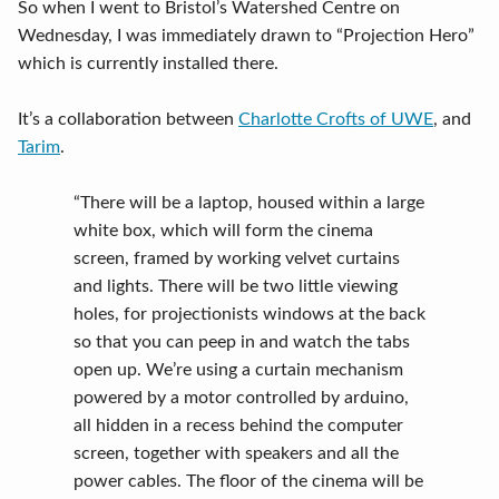
So when I went to Bristol’s Watershed Centre on
Wednesday, I was immediately drawn to “Projection Hero”
which is currently installed there.
It’s a collaboration between
Charlotte Crofts of UWE
, and
Tarim
.
“There will be a laptop, housed within a large
white box, which will form the cinema
screen, framed by working velvet curtains
and lights. There will be two little viewing
holes, for projectionists windows at the back
so that you can peep in and watch the tabs
open up. We’re using a curtain mechanism
powered by a motor controlled by arduino,
all hidden in a recess behind the computer
screen, together with speakers and all the
power cables. The floor of the cinema will be