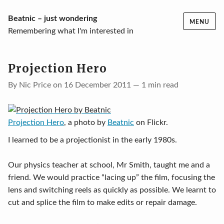
Skip
Beatnic – just wondering
MENU
to
Remembering what I'm interested in
content
Projection Hero
By Nic Price on 16 December 2011 — 1 min read
Projection Hero
, a photo by
Beatnic
on Flickr.
I learned to be a projectionist in the early 1980s.
Our physics teacher at school, Mr Smith, taught me and a
friend. We would practice “lacing up” the film, focusing the
lens and switching reels as quickly as possible. We learnt to
cut and splice the film to make edits or repair damage.