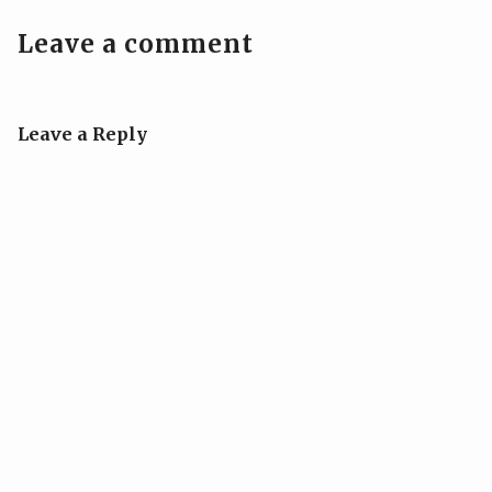
Leave a comment
Leave a Reply