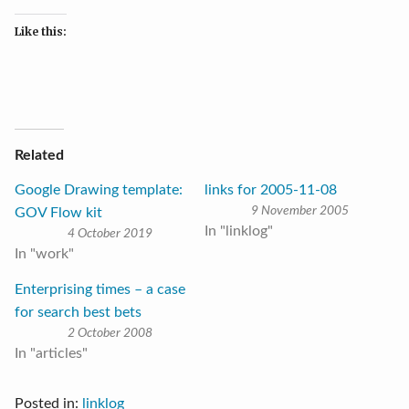
Like this:
Related
Google Drawing template:
links for 2005-11-08
9 November 2005
GOV Flow kit
In "linklog"
4 October 2019
In "work"
Enterprising times – a case
for search best bets
2 October 2008
In "articles"
Posted in:
linklog