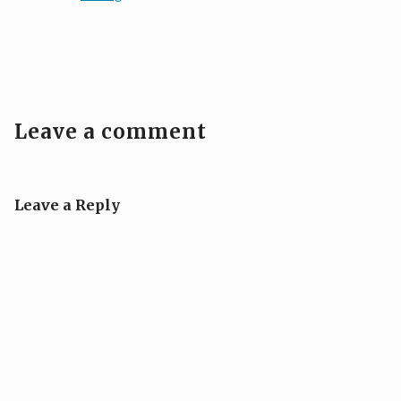
Leave a comment
Leave a Reply