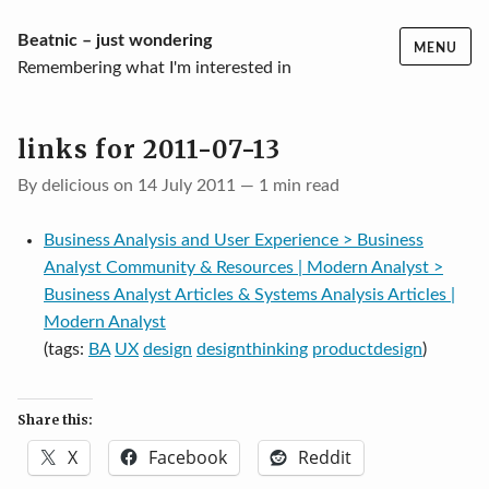
Skip
Beatnic – just wondering
MENU
to
Remembering what I'm interested in
content
links for 2011-07-13
By delicious on 14 July 2011 — 1 min read
Business Analysis and User Experience > Business
Analyst Community & Resources | Modern Analyst >
Business Analyst Articles & Systems Analysis Articles |
Modern Analyst
(tags:
BA
UX
design
designthinking
productdesign
)
Share this:
X
Facebook
Reddit