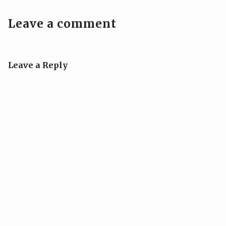
Leave a comment
Leave a Reply