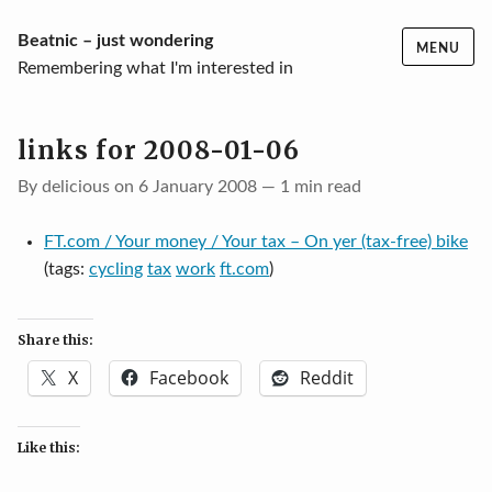
Skip
Beatnic – just wondering
MENU
to
Remembering what I'm interested in
content
links for 2008-01-06
By delicious on 6 January 2008 — 1 min read
FT.com / Your money / Your tax – On yer (tax-free) bike
(tags:
cycling
tax
work
ft.com
)
Share this:
X
Facebook
Reddit
Like this: