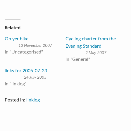
Related
On yer bike!
Cycling charter from the
13 November 2007
Evening Standard
In "Uncategorised"
2 May 2007
In "General"
links for 2005-07-23
24 July 2005
In "linklog"
Posted in:
linklog