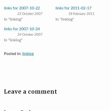
links for 2007-10-22
links for 2011-02-17
22 October 2007
18 February 2011
In "linklog"
In "linklog"
links for 2007-10-24
24 October 2007
In "linklog"
Posted in:
linklog
Leave a comment