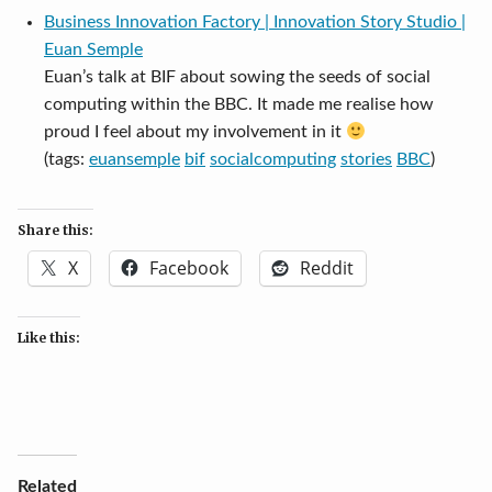
Business Innovation Factory | Innovation Story Studio |
Euan Semple
Euan’s talk at BIF about sowing the seeds of social
computing within the BBC. It made me realise how
proud I feel about my involvement in it
(tags:
euansemple
bif
socialcomputing
stories
BBC
)
Share this:
X
Facebook
Reddit
Like this:
Related