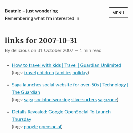
Skip
Beatnic – just wondering
MENU
to
Remembering what I'm interested in
content
links for 2007-10-31
By delicious on 31 October 2007 — 1 min read
How to travel with kids | Travel | Guardian Unlimited
(tags:
travel
children
families
holiday
)
Saga launches social website for over-50s | Technology |
The Guardian
(tags:
saga
socialnetworking
silversurfers
sagazone
)
Details Revealed: Google OpenSocial To Launch
Thursday
(tags:
google
opensocial
)