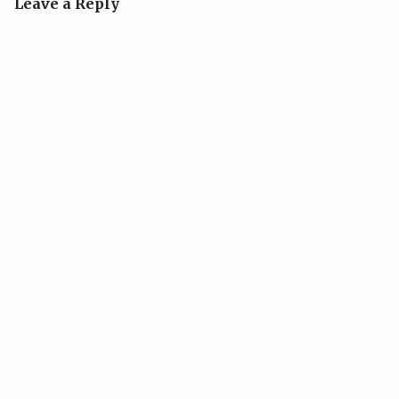
Leave a Reply