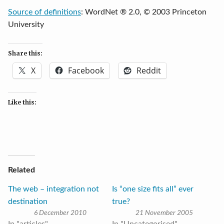
Source of definitions
: WordNet ® 2.0, © 2003 Princeton
University
Share this:
X
Facebook
Reddit
Like this:
Related
The web – integration not
Is “one size fits all” ever
destination
true?
6 December 2010
21 November 2005