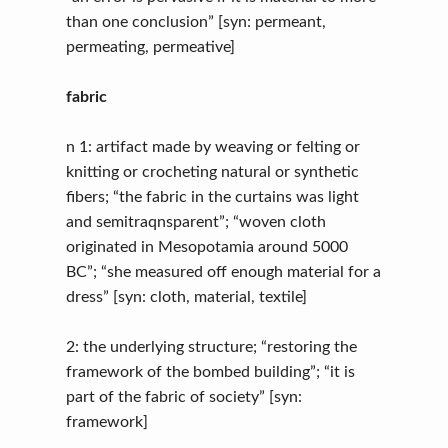
than one conclusion” [syn: permeant,
permeating, permeative]
fabric
n 1: artifact made by weaving or felting or
knitting or crocheting natural or synthetic
fibers; “the fabric in the curtains was light
and semitraqnsparent”; “woven cloth
originated in Mesopotamia around 5000
BC”; “she measured off enough material for a
dress” [syn: cloth, material, textile]
2: the underlying structure; “restoring the
framework of the bombed building”; “it is
part of the fabric of society” [syn:
framework]