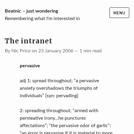
Skip
Beatnic – just wondering
MENU
to
Remembering what I'm interested in
content
The intranet
By Nic Price on 23 January 2006 — 1 min read
pervasive
adj 1: spread throughout; “a pervasive
anxiety overshadows the triumphs of
individuals” [syn: pervading]
2: spreading throughout; “armed with
permeative irony…he punctures
affectations”; “the pervasive odor of garlic”;
“an error is pervasive if it is material to more