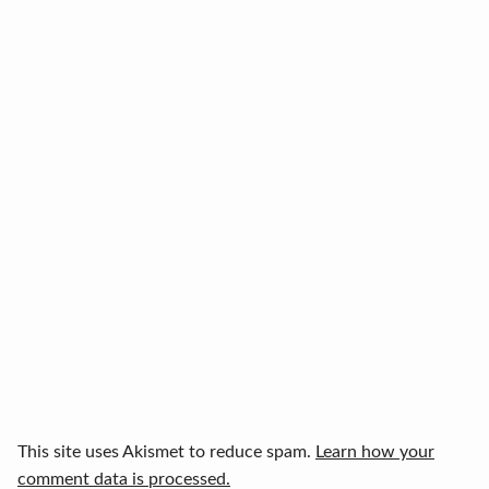
This site uses Akismet to reduce spam.
Learn how your
comment data is processed.