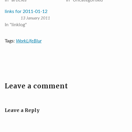
In "articles"
In "Uncategorised"
links for 2011-01-12
13 January 2011
In "linklog"
Tags:
WorkLifeBlur
Leave a comment
Leave a Reply