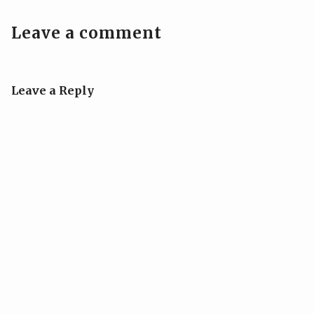
Leave a comment
Leave a Reply