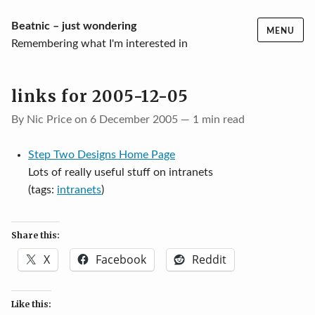
Skip
Beatnic – just wondering
MENU
to
Remembering what I'm interested in
content
links for 2005-12-05
By Nic Price on 6 December 2005 — 1 min read
Step Two Designs Home Page
Lots of really useful stuff on intranets
(tags:
intranets
)
Share this:
X
Facebook
Reddit
Like this: