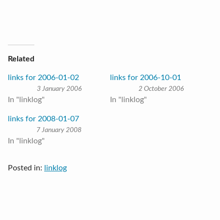
Related
links for 2006-01-02
links for 2006-10-01
3 January 2006
2 October 2006
In "linklog"
In "linklog"
links for 2008-01-07
7 January 2008
In "linklog"
Posted in:
linklog