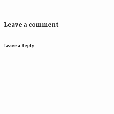
Leave a comment
Leave a Reply