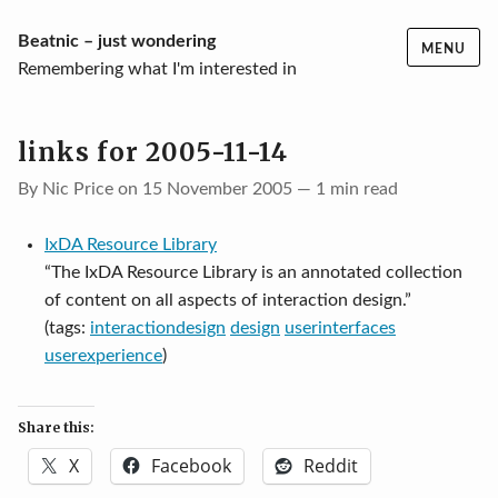
Skip
Beatnic – just wondering
MENU
to
Remembering what I'm interested in
content
links for 2005-11-14
By Nic Price on 15 November 2005 — 1 min read
IxDA Resource Library
“The IxDA Resource Library is an annotated collection
of content on all aspects of interaction design.”
(tags:
interactiondesign
design
userinterfaces
userexperience
)
Share this:
X
Facebook
Reddit