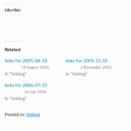
Like this:
Related
links for 2005-08-18
links for 2005-11-01
19 August 2005
2 November 2005
In "linklog"
In "linklog"
links for 2006-07-25
26 July 2006
In "linklog"
Posted in:
linklog