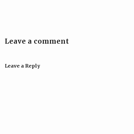
Leave a comment
Leave a Reply