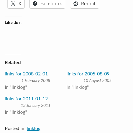
X
Facebook
Reddit
Like this:
Related
links for 2008-02-01
links for 2005-08-09
1 February 2008
10 August 2005
In "linklog"
In "linklog"
links for 2011-01-12
13 January 2011
In "linklog"
Posted in:
linklog