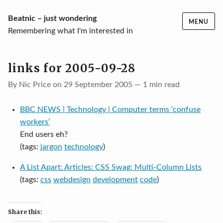
Skip
Beatnic – just wondering
MENU
to
Remembering what I'm interested in
content
links for 2005-09-28
By Nic Price on 29 September 2005 — 1 min read
BBC NEWS | Technology | Computer terms ‘confuse
workers’
End users eh?
(tags:
jargon
technology
)
A List Apart: Articles: CSS Swag: Multi-Column Lists
(tags:
css
webdesign
development
code
)
Share this: