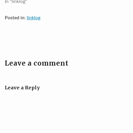
In "linklog"
Posted in:
linklog
Leave a comment
Leave a Reply