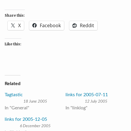
Share this:
X
Facebook
Reddit
Like this:
Related
Tagtastic
links for 2005-07-11
18 June 2005
12 July 2005
In "General"
In "linklog"
links for 2005-12-05
6 December 2005