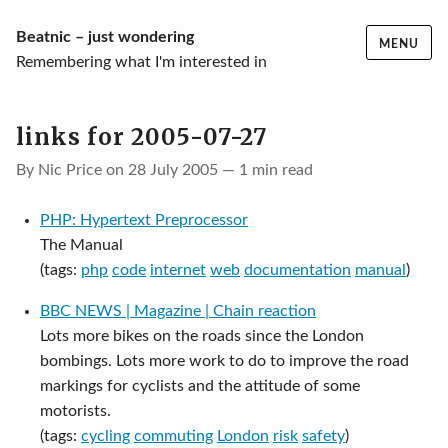
Skip
Beatnic – just wondering
MENU
to
Remembering what I'm interested in
content
links for 2005-07-27
By Nic Price on 28 July 2005 — 1 min read
PHP: Hypertext Preprocessor
The Manual
(tags:
php
code
internet
web
documentation
manual
)
BBC NEWS | Magazine | Chain reaction
Lots more bikes on the roads since the London
bombings. Lots more work to do to improve the road
markings for cyclists and the attitude of some
motorists.
(tags:
cycling
commuting
London
risk
safety
)