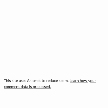
This site uses Akismet to reduce spam.
Learn how your
comment data is processed.