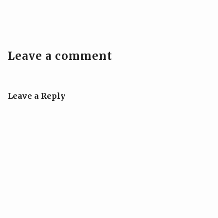
Leave a comment
Leave a Reply