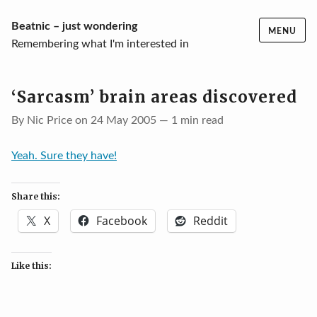
Skip
Beatnic – just wondering
MENU
to
Remembering what I'm interested in
content
‘Sarcasm’ brain areas discovered
By Nic Price on 24 May 2005 — 1 min read
Yeah. Sure they have!
Share this:
X
Facebook
Reddit
Like this: