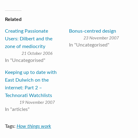
Related
Creating Passionate
Bonus-centred design
23 November 2007
Users: Dilbert and the
In "Uncategorised"
zone of mediocrity
21 October 2006
In "Uncategorised"
Keeping up to date with
East Dulwich on the
internet: Part 2 –
Technorati Watchlists
19 November 2007
In "articles"
Tags:
How things work