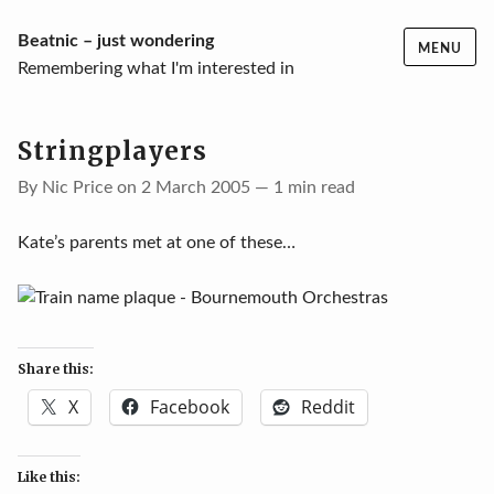
Skip
Beatnic – just wondering
MENU
to
Remembering what I'm interested in
content
Stringplayers
By Nic Price on 2 March 2005 — 1 min read
Kate’s parents met at one of these…
Share this:
X
Facebook
Reddit
Like this: