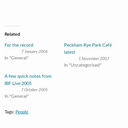
Related
For the record
Peckham Rye Park Café
7 January 2006
latest
In "General"
1 November 2007
In "Uncategorised"
A few quick notes from
IBF Live 2005
7 October 2005
In "General"
Tags:
People