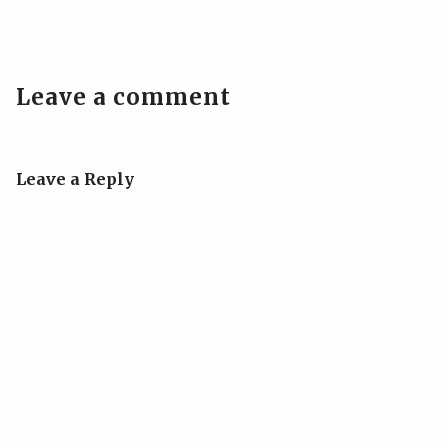
Leave a comment
Leave a Reply