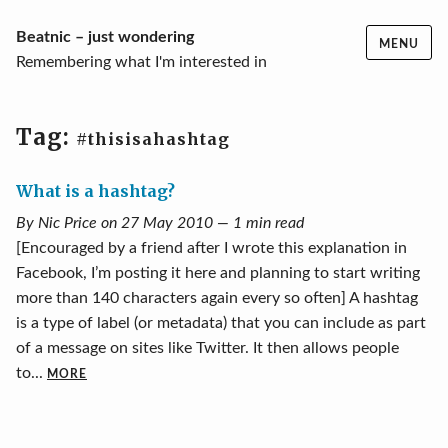
Skip
Beatnic – just wondering
MENU
to
Remembering what I'm interested in
content
Tag:
#thisisahashtag
What is a hashtag?
By Nic Price on 27 May 2010 — 1 min read
[Encouraged by a friend after I wrote this explanation in
Facebook, I’m posting it here and planning to start writing
more than 140 characters again every so often] A hashtag
is a type of label (or metadata) that you can include as part
of a message on sites like Twitter. It then allows people
to...
MORE