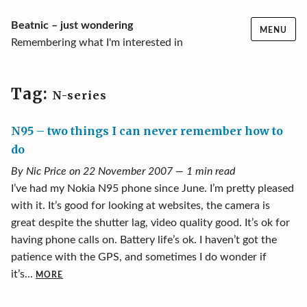
Skip
Beatnic – just wondering
MENU
to
Remembering what I'm interested in
content
Tag:
N-series
N95 – two things I can never remember how to
do
By Nic Price on 22 November 2007 — 1 min read
I’ve had my Nokia N95 phone since June. I’m pretty pleased
with it. It’s good for looking at websites, the camera is
great despite the shutter lag, video quality good. It’s ok for
having phone calls on. Battery life’s ok. I haven’t got the
patience with the GPS, and sometimes I do wonder if
it’s...
MORE