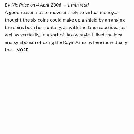
By Nic Price on 4 April 2008 — 1 min read
A good reason not to move entirely to virtual money… I
thought the six coins could make up a shield by arranging
the coins both horizontally, as with the landscape idea, as
well as vertically, in a sort of jigsaw style. I liked the idea
and symbolism of using the Royal Arms, where individually
the...
MORE