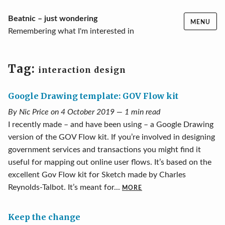
Skip
Beatnic – just wondering
MENU
to
Remembering what I'm interested in
content
Tag:
interaction design
Google Drawing template: GOV Flow kit
By Nic Price on 4 October 2019 — 1 min read
I recently made – and have been using – a Google Drawing
version of the GOV Flow kit. If you’re involved in designing
government services and transactions you might find it
useful for mapping out online user flows. It’s based on the
excellent Gov Flow kit for Sketch made by Charles
Reynolds-Talbot. It’s meant for...
MORE
Keep the change