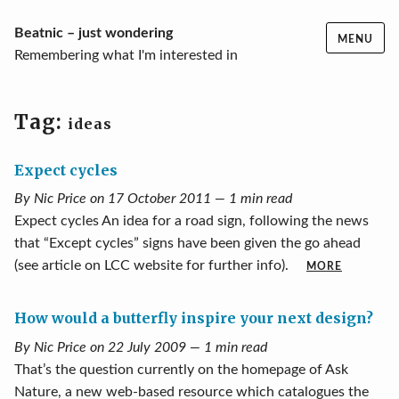
Skip
Beatnic – just wondering
MENU
to
Remembering what I'm interested in
content
Tag:
ideas
Expect cycles
By Nic Price on 17 October 2011 — 1 min read
Expect cycles An idea for a road sign, following the news
that “Except cycles” signs have been given the go ahead
(see article on LCC website for further info).
MORE
How would a butterfly inspire your next design?
By Nic Price on 22 July 2009 — 1 min read
That’s the question currently on the homepage of Ask
Nature, a new web-based resource which catalogues the