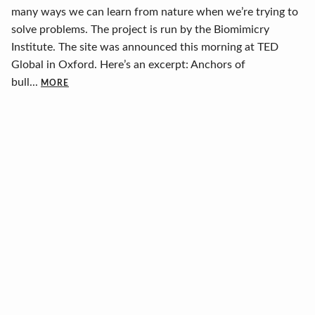
many ways we can learn from nature when we’re trying to
solve problems. The project is run by the Biomimicry
Institute. The site was announced this morning at TED
Global in Oxford. Here’s an excerpt: Anchors of
bull...
MORE