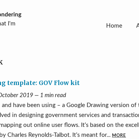
ondering
at I'm
Home
K
g template: GOV Flow kit
 October 2019 — 1 min read
– and have been using – a Google Drawing version o
volved in designing government services and transacti
r mapping out online user flows. It’s based on the exce
y Charles Reynolds-Talbot. It’s meant for...
MORE