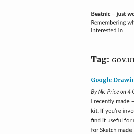
Skip
Beatnic – just w
Remembering wh
to
interested in
content
Tag:
GOV.U
Google Drawin
By Nic Price on 4
I recently made 
kit. If you’re in
find it useful fo
for Sketch made b