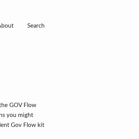
About
Search
f the GOV Flow
ons you might
llent Gov Flow kit