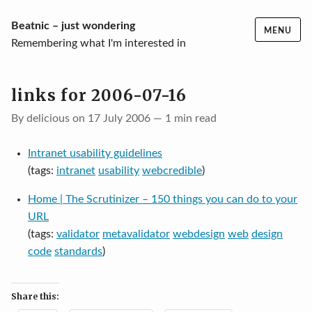
Skip
Beatnic – just wondering
MENU
to
Remembering what I'm interested in
content
links for 2006-07-16
By delicious on 17 July 2006 — 1 min read
Intranet usability guidelines
(tags:
intranet
usability
webcredible
)
Home | The Scrutinizer – 150 things you can do to your
URL
(tags:
validator
metavalidator
webdesign
web
design
code
standards
)
Share this: