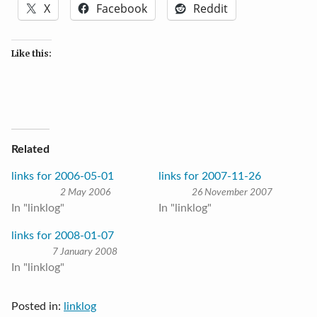
X
Facebook
Reddit
Like this:
Related
links for 2006-05-01
links for 2007-11-26
2 May 2006
26 November 2007
In "linklog"
In "linklog"
links for 2008-01-07
7 January 2008
In "linklog"
Posted in:
linklog